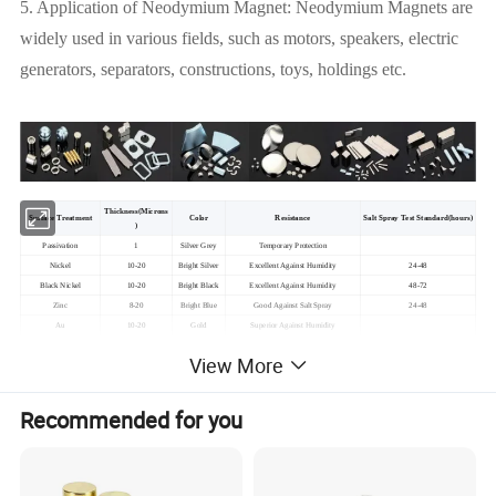
5. Application of Neodymium Magnet: Neodymium Magnets are
widely used in various fields, such as motors, speakers, electric
generators, separators, constructions, toys, holdings etc.
Thickness(Microns
Surface Treatment
Color
Resistance
Salt Spray Test Standard(hours)
)
Passivation
1
Silver Grey
Temporary Protection
Nickel
10-20
Bright Silver
Excellent Against Humidity
24-48
Black Nickel
10-20
Bright Black
Excellent Against Humidity
48-72
Zinc
8-20
Bright Blue
Good Against Salt Spray
24-48
Au
10-20
Gold
Superior
Against Humidity
Epoxy
15-25
Black/Re/Grey
Excellent
Against Humidity & Salt Spray
24-72
View More
Chemical Nickel
10-20
Silver Grey
Excellent Against Humidity
Recommended for you
Details About Neodymium Magnets Rare Earth
Permanent Magnet: