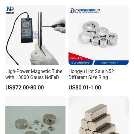
High-Power Magnetic Tube
Hongyu Hot Sale N52
with 13000 Gauss NdFeB
Different Size Ring
Magnet
Permanent Neodymium
US$72.00-80.00
US$0.01-1.00
Magnet for Speakers