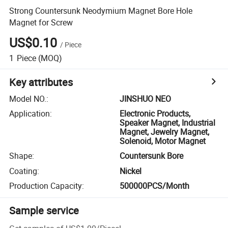
Strong Countersunk Neodymium Magnet Bore Hole
Magnet for Screw
US$0.10
/
Piece
1
Piece
(MOQ)
Key attributes
Model NO.
:
JINSHUO NEO
Application
:
Electronic Products,
Speaker Magnet, Industrial
Magnet, Jewelry Magnet,
Solenoid, Motor Magnet
Shape
:
Countersunk Bore
Coating
:
Nickel
Production Capacity
:
500000PCS/Month
Sample service