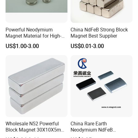
Powerful Neodymium
China NdFeB Strong Block
Magnet Material for High-
Magnet Best Supplier
Quality Permanent Speakers
US$1.00-3.00
US$0.01-3.00
Wholesale N52 Powerful
China Rare Earth
Block Magnet 30X10X5mm
Neodymium NdFeB
15X10X5mm Neodymium
Permanent Magnet for