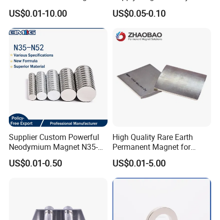
Rare Earth N52 Magnet
US$0.01-10.00
US$0.05-0.10
Fashion Competitive Price
Square NdFeB Magnet
Sheet
Supplier Custom Powerful
High Quality Rare Earth
Neodymium Magnet N35-
Permanent Magnet for
N52 Rare Earth Disc Magnet
Elevator Motor /Strong
US$0.01-0.50
US$0.01-5.00
Round Permanent Magnets
Neodymium Magnet
/Customized Super Strong
Magnet