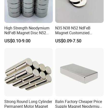
High Strength Neodymium
N35 N38 N52 NdFeB
NdFeB Magnet Disc N52
Magnet Customzied
Grade for Industrial
Magnetic Disk Neodymium
US$0.10-9.00
US$0.09-7.50
Applications
Magnet for Speaker
Strong Round Long Cylinder
Balin Factory Cheaper Price
Permanent Motor Magnet
Supply Magnet Neodymium