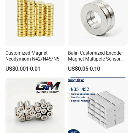
Customized Magnet
Balin Customized Encoder
Neodymium N42/N45/N52
Magnet Multipole Sensor
Large/Heavy
Magnet Neodymium Ring
US$0.001-0.01
US$0.05-0.10
Duty/Industrial
for Sensor Robots
Grade/Lifting/Separation/Bl
ock/Plate Magnet
Production Time of Neodymium Magnets
Sintered NdFeB Magnet: