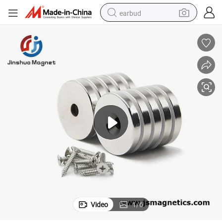
earbud
alloy wheel
wheel loader
reagent
crawler excavator
farm tractor
tshirt
container house
Video
1
/
6