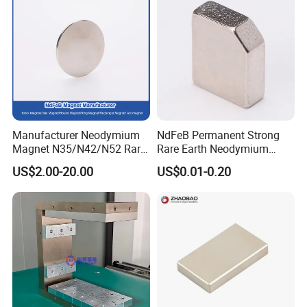
Manufacturer Neodymium
NdFeB Permanent Strong
Magnet N35/N42/N52 Rare
Rare Earth Neodymium
Earth/Block/Round/NdFeB/
Magnet with RoHS
US$2.00-20.00
US$0.01-0.20
Permanent
Segmet/Disc/Round/Block/
Ring/Arc Strong
Neodymium Magnet