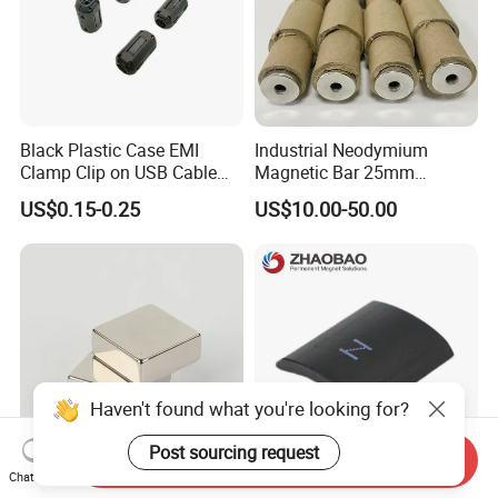
Black Plastic Case EMI
Industrial Neodymium
Clamp Clip on USB Cable
Magnetic Bar 25mm
Ferrite Core F9 Scrc 50c
Diameter, 12000 Gauss
US$0.15-0.25
US$10.00-50.00
Easy Installation Ferrite
High Intensity Magnet Rod
Magnetic Ring Core
with Threaded Hole for
Food & Plastics Iron
Removal
Haven't found what you're looking for?
Post sourcing request
Send Inquiry
Chat Now
Factory Customized N50
Servo Motor Customized