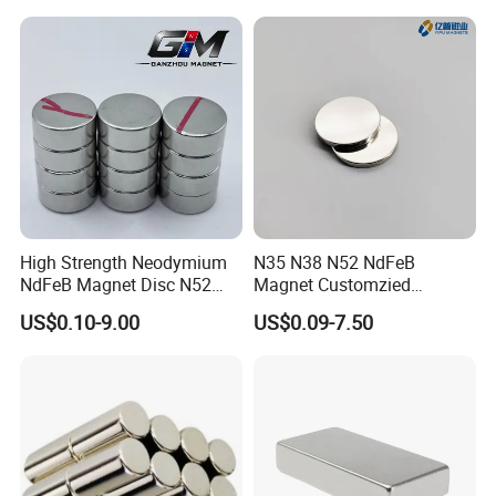
High Strength Neodymium
N35 N38 N52 NdFeB
NdFeB Magnet Disc N52
Magnet Customzied
Grade for Industrial
Magnetic Disk Neodymium
US$0.10-9.00
US$0.09-7.50
Applications
Magnet for Speaker