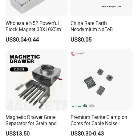
Wholesale N52 Powerful
China Rare Earth
Block Magnet 30X10X5mm
Neodymium NdFeB
15X10X5mm Neodymium
Permanent Magnet for
US$0.04-0.44
US$0.05
Magnet
Motor, Robot, Magnetic
Separator.
Magnetic Drawer Grate
Premium Ferrite Clamp on
Separator for Grain and
Cores for Cable Noise
Powder Handling
Reduction F9 Scnf 100 Inner
US$13.50
US$0.30-0.43
Core 9.5mm