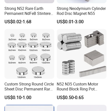
Strong N52 Rare Earth
Strong Neodymium Cylinder
Permanent NdFeB Stintered
Rod Disc Magnet N55
Radial/Axial N33-N35sh
US$0.02-1.68
US$0.01-3.00
Neodymium
Arc/Disc/Round/Block/Cub
e Magnet for Electric BLDC
Motors
Custom Strong Round Circle
N52 N35 Custom Motor
Sheet Disc Permanent Rare
Round Block Ring Pot
Earth NdFeB Neodymium
Rubber Covered Permanent
US$0.10-1.00
US$0.50-0.65
Magnets Magnet
Pot Disc Motor Neodymium
NdFeB Magnet