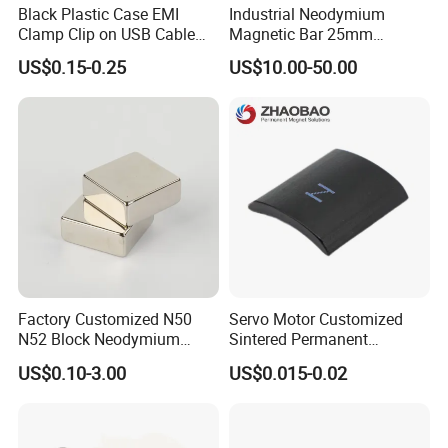
Black Plastic Case EMI
Industrial Neodymium
Clamp Clip on USB Cable
Magnetic Bar 25mm
Ferrite Core F9 Scrc 50c
Diameter, 12000 Gauss
US$0.15-0.25
US$10.00-50.00
Easy Installation Ferrite
High Intensity Magnet Rod
Magnetic Ring Core
with Threaded Hole for
Food & Plastics Iron
Removal
Factory Customized N50
Servo Motor Customized
N52 Block Neodymium
Sintered Permanent
Magnet NdFeB Square
Magnet/Strong Neodymium
US$0.10-3.00
US$0.015-0.02
Strong Magnet
Magnet/Customized
Fishing Magnet