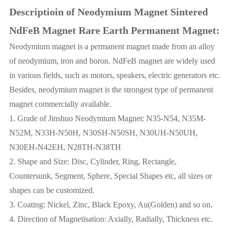
Descriptioin of Neodymium Magnet Sintered
NdFeB Magnet Rare Earth Permanent Magnet:
Neodymium magnet is a permanent magnet made from an alloy
of neodymium, iron and boron. NdFeB magnet are widely used
in various fields, such as motors, speakers, electric generators etc.
Besides, neodymium magnet is the strongest type of permanent
magnet commercially available.
1. Grade of Jinshuo Neodymium Magnet: N35-N54, N35M-
N52M, N33H-N50H, N30SH-N50SH, N30UH-N50UH,
N30EH-N42EH, N28TH-N38TH
2. Shape and Size: Disc, Cylinder, Ring, Rectangle,
Countersunk, Segment, Sphere, Special Shapes etc, all sizes or
shapes can be customized.
3. Coating: Nickel, Zinc, Black Epoxy, Au(Golden) and so on.
4. Direction of Magnetisation: Axially, Radially, Thickness etc.