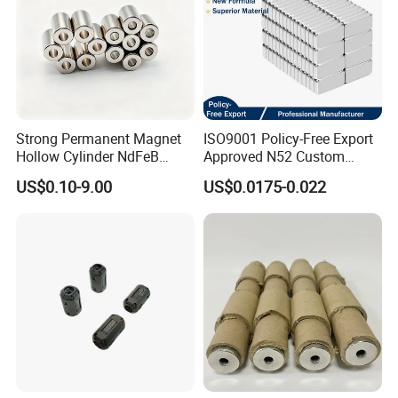
Strong Permanent Magnet
ISO9001 Policy-Free Export
Hollow Cylinder NdFeB
Approved N52 Custom
Neodymium Magnets
Shape N35 N42 N52
US$0.10-9.00
US$0.0175-0.022
Neodymium Magnet Strong
Powerful Blocks Magnet
Block Magnets