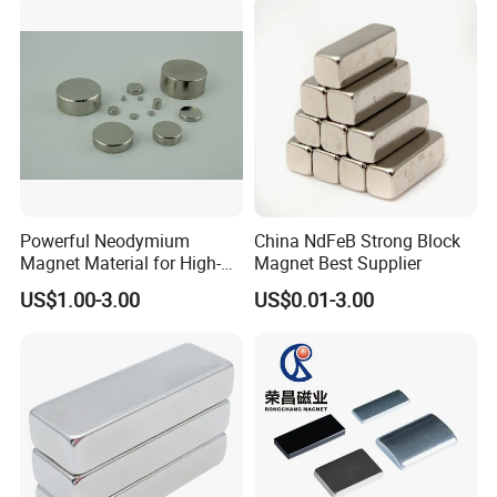
Powerful Neodymium
China NdFeB Strong Block
Magnet Material for High-
Magnet Best Supplier
Quality Permanent Speakers
US$1.00-3.00
US$0.01-3.00