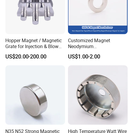
Hopper Magnet / Magnetic
Customized Magnet
Grate for Injection & Blow
Neodymium
Molding, 12000-15000
N35/N38/N40/N42/N45/N5
US$20.00-200.00
US$1.00-2.00
Gauss Neodymium
0/N52/N55 Rare
Industrial Magnetic Grid
Earth/Permanent NdFeB
Magnet/Strong/Arc/Segme
nt/Ring/Round/Block/Roun
d Neodymium Magnet
N35 N52 Strong Magnetic
High Temperature Watt Wire