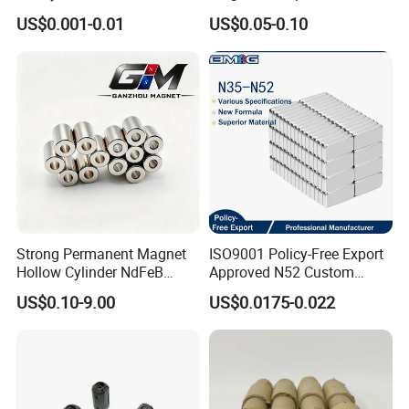
Large/Heavy
Magnet Neodymium Ring
US$0.001-0.01
US$0.05-0.10
Duty/Industrial
for Sensor Robots
Grade/Lifting/Separation/Bl
ock/Plate Magnet
Strong Permanent Magnet
ISO9001 Policy-Free Export
Hollow Cylinder NdFeB
Approved N52 Custom
Neodymium Magnets
Shape N35 N42 N52
US$0.10-9.00
US$0.0175-0.022
Neodymium Magnet Strong
Powerful Blocks Magnet
Block Magnets