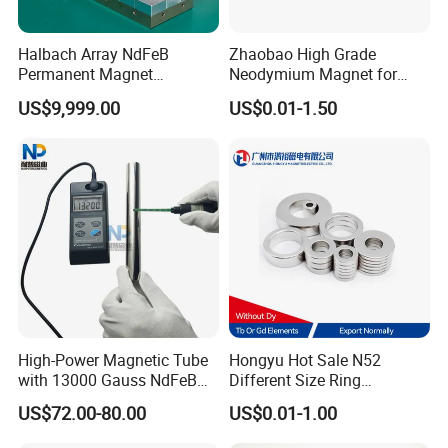
Halbach Array NdFeB
Zhaobao High Grade
Permanent Magnet
Neodymium Magnet for
Assembly
Electric Vehicle Motors
US$9,999.00
US$0.01-1.50
High-Power Magnetic Tube
Hongyu Hot Sale N52
with 13000 Gauss NdFeB
Different Size Ring
Magnet
Permanent Neodymium
US$72.00-80.00
US$0.01-1.00
Magnet for Speakers