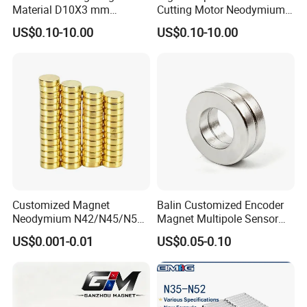
Material D10X3 mm
Cutting Motor Neodymium
Permanent Round
Magnet
US$0.10-10.00
US$0.10-10.00
Neodymium Magnet Disc
Customized Magnet
Balin Customized Encoder
Neodymium N42/N45/N52
Magnet Multipole Sensor
Large/Heavy
Magnet Neodymium Ring
US$0.001-0.01
US$0.05-0.10
Duty/Industrial
for Sensor Robots
Grade/Lifting/Separation/Bl
ock/Plate Magnet