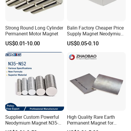
Strong Round Long Cylinder
Balin Factory Cheaper Price
Permanent Motor Magnet
Supply Magnet Neodymium
Rare Earth N52 Magnet
US$0.01-10.00
US$0.05-0.10
Fashion Competitive Price
Square NdFeB Magnet
Sheet
Supplier Custom Powerful
High Quality Rare Earth
Neodymium Magnet N35-
Permanent Magnet for
N52 Rare Earth Disc Magnet
Elevator Motor /Strong