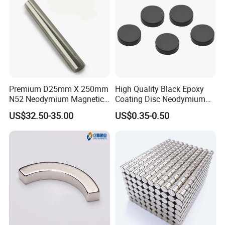
Premium D25mm X 250mm
High Quality Black Epoxy
N52 Neodymium Magnetic
Coating Disc Neodymium
Bars 14000 Gauss
Magnet
US$32.50-35.00
US$0.35-0.50