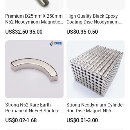
The Letter (M, H, SH etc) represents working
temperature, and the max working temperature of TH(AH)
Premium D25mm X 250mm
High Quality Black Epoxy
N52 Neodymium Magnetic
Coating Disc Neodymium
is the highest.
Bars 14000 Gauss
Magnet
2. Dimensions of neodymium magnet you need,
US$32.50-35.00
US$0.35-0.50
drawing will be perfect.
3. Magnetized Direction,
Axially, Radially, Thickness etc.
4. Coating,
like Nickel, Zinc, Black Epoxy, Au etc.
5. Quantity
6. Shipping Method,
By Express, By Air or By Sea.
7. Other requirements
(Package, Inspection etc)
Strong N52 Rare Earth
Strong Neodymium Cylinder
Permanent NdFeB Stintered
Rod Disc Magnet N55
Radial/Axial N33-N35sh
US$0.02-1.68
US$0.01-3.00
Neodymium
Arc/Disc/Round/Block/Cub