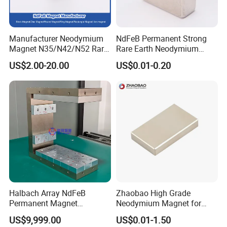
Manufacturer Neodymium
NdFeB Permanent Strong
Magnet N35/N42/N52 Rare
Rare Earth Neodymium
Earth/Block/Round/NdFeB/
Magnet with RoHS
US$2.00-20.00
US$0.01-0.20
Permanent
Segmet/Disc/Round/Block/
Ring/Arc Strong
Neodymium Magnet
Halbach Array NdFeB
Zhaobao High Grade
Permanent Magnet
Neodymium Magnet for
Assembly
Electric Vehicle Motors
US$9,999.00
US$0.01-1.50