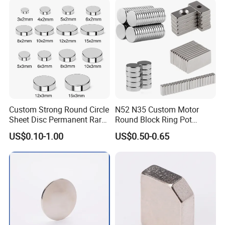
e Magnet for Electric BLDC
Motors
Custom Strong Round Circle
N52 N35 Custom Motor
Sheet Disc Permanent Rare
Round Block Ring Pot
Earth NdFeB Neodymium
Rubber Covered Permanent
US$0.10-1.00
US$0.50-0.65
Magnets Magnet
Pot Disc Motor Neodymium
NdFeB Magnet