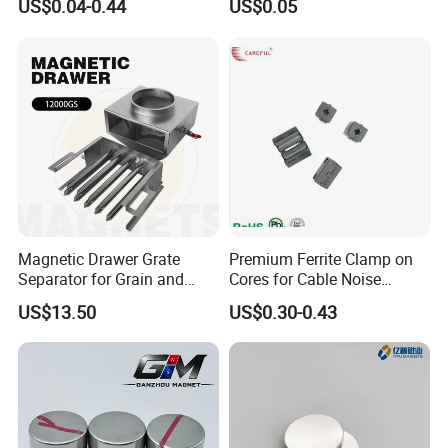
US$0.04-0.44
US$0.05
Magnet
Motor, Robot, Magnetic
Separator.
Magnetic Drawer Grate
Premium Ferrite Clamp on
Separator for Grain and
Cores for Cable Noise
Powder Handling
Reduction F9 Scnf 100 Inner
US$13.50
US$0.30-0.43
Core 9.5mm