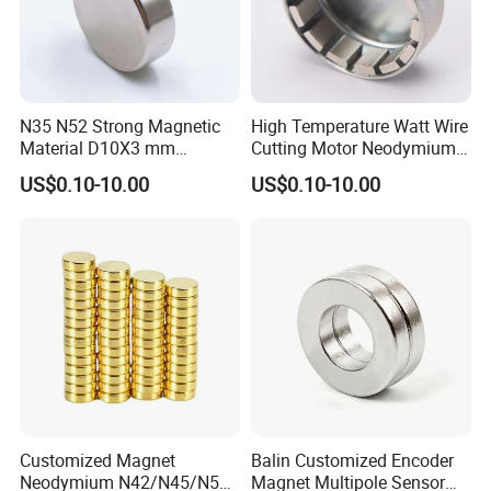
N35 N52 Strong Magnetic
High Temperature Watt Wire
Material D10X3 mm
Cutting Motor Neodymium
Permanent Round
Magnet
US$0.10-10.00
US$0.10-10.00
Neodymium Magnet Disc
Customized Magnet
Balin Customized Encoder
Neodymium N42/N45/N52
Magnet Multipole Sensor