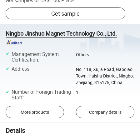
Get samples of
US$1.00
/
Piece
!
Get sample
Ningbo Jinshuo Magnet Technology Co., Ltd.
Management System
Others
Certification
:
Address
:
No. 118, Xujia Road, Gaoqiao
Town, Haishu District, Ningbo,
Zhejiang, 315175, China
Number of Foreign Trading
1
Staff
:
More products
Company details
Details