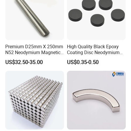
Premium D25mm X 250mm
High Quality Black Epoxy
N52 Neodymium Magnetic
Coating Disc Neodymium
Bars 14000 Gauss
Magnet
US$32.50-35.00
US$0.35-0.50