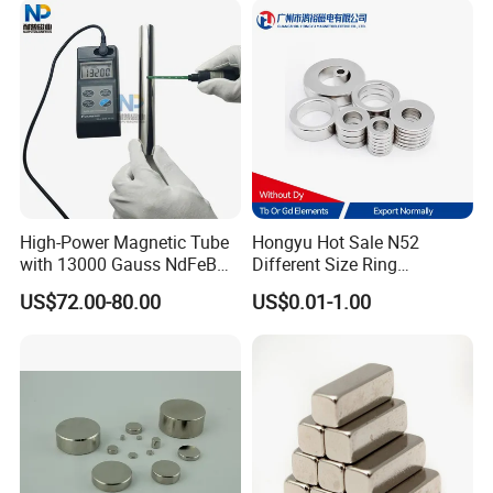
High-Power Magnetic Tube
Hongyu Hot Sale N52
with 13000 Gauss NdFeB
Different Size Ring
Magnet
Permanent Neodymium
US$72.00-80.00
US$0.01-1.00
Magnet for Speakers