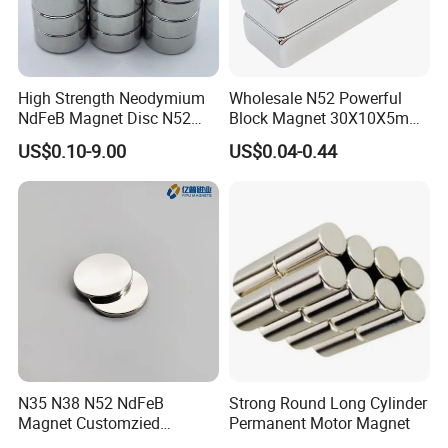
High Strength Neodymium
Wholesale N52 Powerful
NdFeB Magnet Disc N52
Block Magnet 30X10X5mm
Grade for Industrial
15X10X5mm Neodymium
US$0.10-9.00
US$0.04-0.44
Applications
Magnet
N35 N38 N52 NdFeB
Strong Round Long Cylinder
Magnet Customzied
Permanent Motor Magnet
Magnetic Disk Neodymium