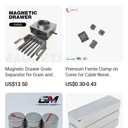
Square NdFeB Magnet
Separator.
Sheet
Magnetic Drawer Grate
Premium Ferrite Clamp on
Separator for Grain and
Cores for Cable Noise
Powder Handling
Reduction F9 Scnf 100 Inner
US$13.50
US$0.30-0.43
Core 9.5mm