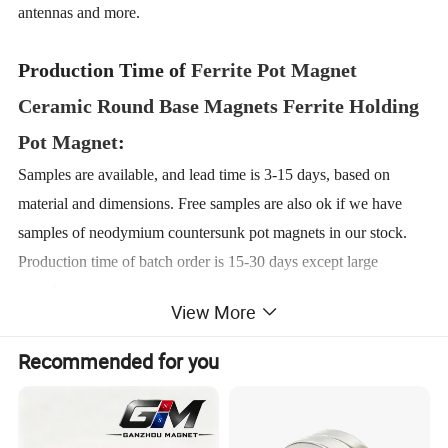
antennas and more.
Production Time of
Ferrite Pot Magnet
Ceramic Round Base Magnets Ferrite Holding
Pot Magnet
:
Samples are available, and lead time is 3-15 days, based on
material and dimensions. Free samples are also ok if we have
samples of neodymium countersunk pot magnets in our stock.
Production time of batch order is 15-30 days except large
quantity.
View More
Details About
Ferrite Pot Magnet Ceramic
Recommended for you
Round Base Magnets Ferrite Holding Pot
Magnet
: