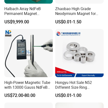
Halbach Array NdFeB
Zhaobao High Grade
Permanent Magnet
Neodymium Magnet for
Assembly
Electric Vehicle Motors
US$9,999.00
US$0.01-1.50
High-Power Magnetic Tube
Hongyu Hot Sale N52
with 13000 Gauss NdFeB
Different Size Ring
Magnet
Permanent Neodymium
US$72.00-80.00
US$0.01-1.00
Magnet for Speakers