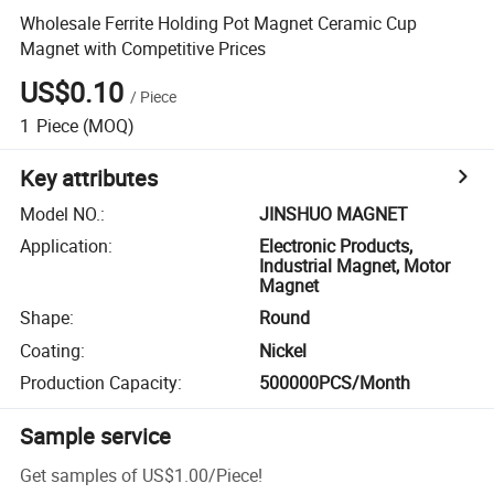
Wholesale Ferrite Holding Pot Magnet Ceramic Cup
Magnet with Competitive Prices
US$0.10
/
Piece
1
Piece
(MOQ)
Key attributes
Model NO.
:
JINSHUO MAGNET
Application
:
Electronic Products,
Industrial Magnet, Motor
Magnet
Shape
:
Round
Coating
:
Nickel
Production Capacity
:
500000PCS/Month
Sample service
Get samples of
US$1.00
/
Piece
!