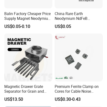
Balin Factory Cheaper Price
China Rare Earth
Supply Magnet Neodymium
Neodymium NdFeB
Rare Earth N52 Magnet
Permanent Magnet for
US$0.05-0.10
US$0.05
Fashion Competitive Price
Motor, Robot, Magnetic
Square NdFeB Magnet
Separator.
Sheet
Magnetic Drawer Grate
Premium Ferrite Clamp on
Separator for Grain and
Cores for Cable Noise
Powder Handling
Reduction F9 Scnf 100 Inner
US$13.50
US$0.30-0.43
Core 9.5mm