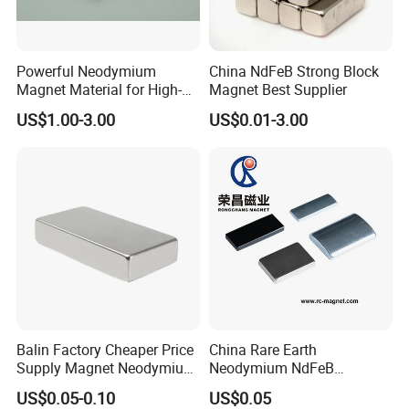
Powerful Neodymium
China NdFeB Strong Block
Magnet Material for High-
Magnet Best Supplier
Quality Permanent Speakers
US$1.00-3.00
US$0.01-3.00
Balin Factory Cheaper Price
China Rare Earth
Supply Magnet Neodymium
Neodymium NdFeB
Rare Earth N52 Magnet
Permanent Magnet for
US$0.05-0.10
US$0.05
Fashion Competitive Price
Motor, Robot, Magnetic