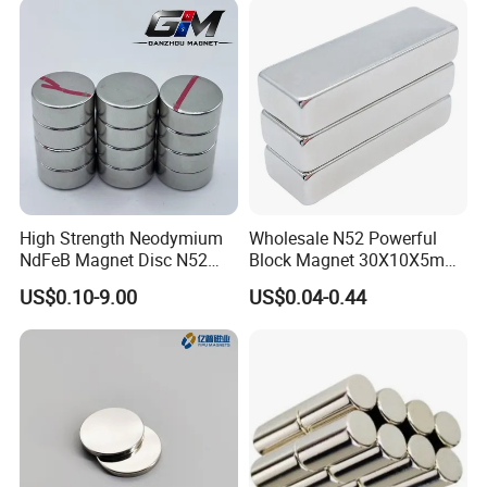
High Strength Neodymium
Wholesale N52 Powerful
NdFeB Magnet Disc N52
Block Magnet 30X10X5mm
Grade for Industrial
15X10X5mm Neodymium
US$0.10-9.00
US$0.04-0.44
Applications
Magnet