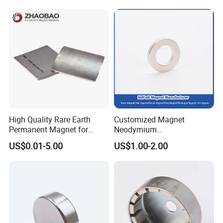
Industrial Magnetic Grid
High Quality Rare Earth
Customized Magnet
Permanent Magnet for
Neodymium
Elevator Motor /Strong
N35/N38/N40/N42/N45/N5
US$0.01-5.00
US$1.00-2.00
Neodymium Magnet
0/N52/N55 Rare
/Customized Super Strong
Earth/Permanent NdFeB
Magnet
Magnet/Strong/Arc/Segme
nt/Ring/Round/Block/Roun
d Neodymium Magnet