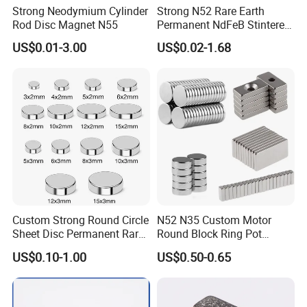
Strong Neodymium Cylinder
Strong N52 Rare Earth
Rod Disc Magnet N55
Permanent NdFeB Stintered
Radial/Axial N33-N35sh
US$0.01-3.00
US$0.02-1.68
Neodymium
Arc/Disc/Round/Block/Cub
e Magnet for Electric BLDC
Motors
Custom Strong Round Circle
N52 N35 Custom Motor
Sheet Disc Permanent Rare
Round Block Ring Pot
Earth NdFeB Neodymium
Rubber Covered Permanent
US$0.10-1.00
US$0.50-0.65
Magnets Magnet
Pot Disc Motor Neodymium
NdFeB Magnet