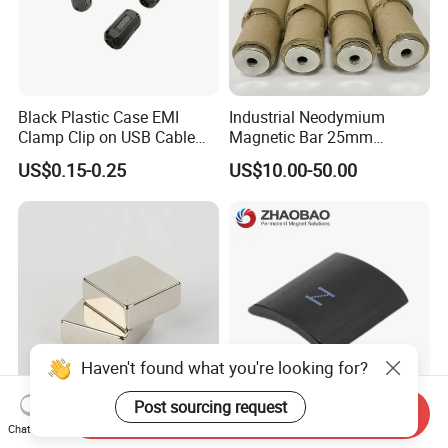
Black Plastic Case EMI
Industrial Neodymium
Clamp Clip on USB Cable
Magnetic Bar 25mm
Ferrite Core F9 Scrc 50c
Diameter, 12000 Gauss
US$0.15-0.25
US$10.00-50.00
Easy Installation Ferrite
High Intensity Magnet Rod
Magnetic Ring Core
with Threaded Hole for
Food & Plastics Iron
Removal
Haven't found what you're looking for?
Post sourcing request
Send Inquiry
Factory Customized N50
Servo Motor Customized
Chat Now
N52 Block Neodymium
Sintered Permanent