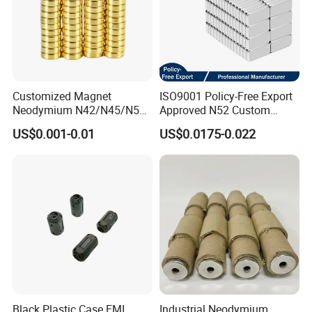
Customized Magnet
ISO9001 Policy-Free Export
Neodymium N42/N45/N52
Approved N52 Custom
Large/Heavy
Shape N35 N42 N52
US$0.001-0.01
US$0.0175-0.022
Duty/Industrial
Neodymium Magnet Strong
Grade/Lifting/Separation/Bl
Powerful Blocks Magnet
ock/Plate Magnet
Block Magnets
Black Plastic Case EMI
Industrial Neodymium