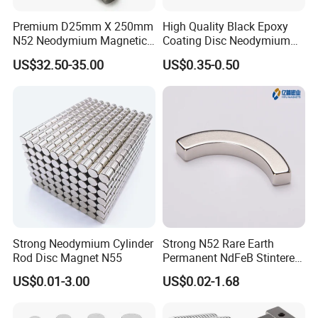
Package and Shipping Methods:
Premium D25mm X 250mm
High Quality Black Epoxy
Standard Export Package, such as shielding carton, wooden
N52 Neodymium Magnetic
Coating Disc Neodymium
case, pallet etc.
Bars 14000 Gauss
Magnet
US$32.50-35.00
US$0.35-0.50
Goods will be sent out by Express ( UPS, DHL, Fedex, TNT ),
By Air, By Sea etc.
Strong Neodymium Cylinder
Strong N52 Rare Earth
Rod Disc Magnet N55
Permanent NdFeB Stintered
Radial/Axial N33-N35sh
US$0.01-3.00
US$0.02-1.68
Enquiry About
Ferrite Pot Magnet Ceramic
Neodymium
Arc/Disc/Round/Block/Cub
Round Base Magnets Ferrite Holding Pot
e Magnet for Electric BLDC