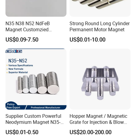
N35 N38 N52 NdFeB
Strong Round Long Cylinder
Magnet Customzied
Permanent Motor Magnet
Magnetic Disk Neodymium
US$0.09-7.50
US$0.01-10.00
Magnet for Speaker
Supplier Custom Powerful
Hopper Magnet / Magnetic
Neodymium Magnet N35-
Grate for Injection & Blow
N52 Rare Earth Disc Magnet
Molding, 12000-15000
US$0.01-0.50
US$20.00-200.00
Round Permanent Magnets
Gauss Neodymium