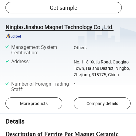
Get sample
Ningbo Jinshuo Magnet Technology Co., Ltd.
Management System
Others
Certification
:
Address
:
No. 118, Xujia Road, Gaoqiao
Town, Haishu District, Ningbo,
Zhejiang, 315175, China
Number of Foreign Trading
1
Staff
:
More products
Company details
Details
Description of Ferrite Pot Magnet Ceramic