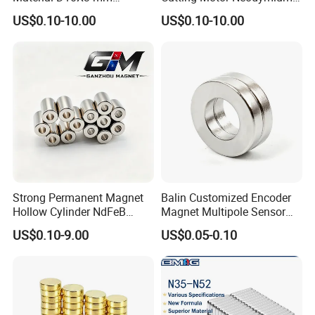
Permanent Round
Magnet
US$0.10-10.00
US$0.10-10.00
Neodymium Magnet Disc
Strong Permanent Magnet
Balin Customized Encoder
Hollow Cylinder NdFeB
Magnet Multipole Sensor
Neodymium Magnets
Magnet Neodymium Ring
US$0.10-9.00
US$0.05-0.10
for Sensor Robots