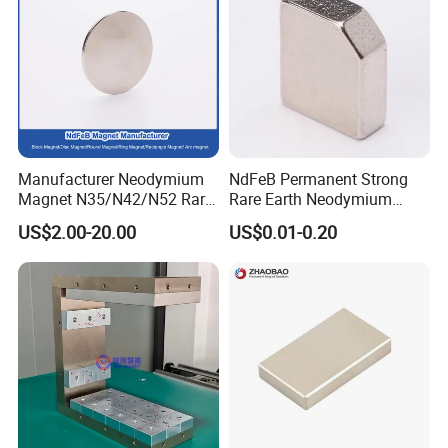
Manufacturer Neodymium
NdFeB Permanent Strong
Magnet N35/N42/N52 Rare
Rare Earth Neodymium
Earth/Block/Round/NdFeB/
Magnet with RoHS
US$2.00-20.00
US$0.01-0.20
Permanent
Segmet/Disc/Round/Block/
Ring/Arc Strong
Neodymium Magnet