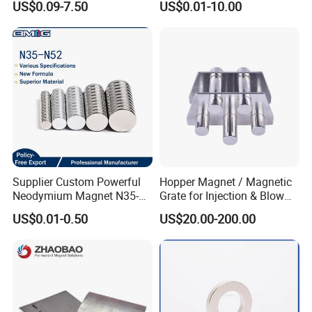
US$0.09-7.50
US$0.01-10.00
Magnet for Speaker
Supplier Custom Powerful
Hopper Magnet / Magnetic
Neodymium Magnet N35-
Grate for Injection & Blow
N52 Rare Earth Disc Magnet
Molding, 12000-15000
US$0.01-0.50
US$20.00-200.00
Round Permanent Magnets
Gauss Neodymium
Industrial Magnetic Grid