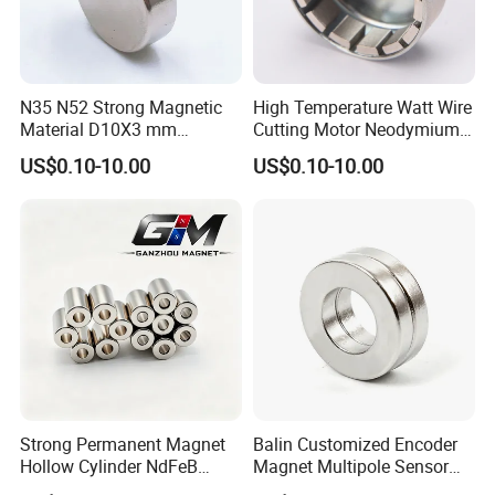
N35 N52 Strong Magnetic
High Temperature Watt Wire
Material D10X3 mm
Cutting Motor Neodymium
Permanent Round
Magnet
US$0.10-10.00
US$0.10-10.00
Neodymium Magnet Disc
Strong Permanent Magnet
Balin Customized Encoder
Hollow Cylinder NdFeB
Magnet Multipole Sensor
Neodymium Magnets
Magnet Neodymium Ring