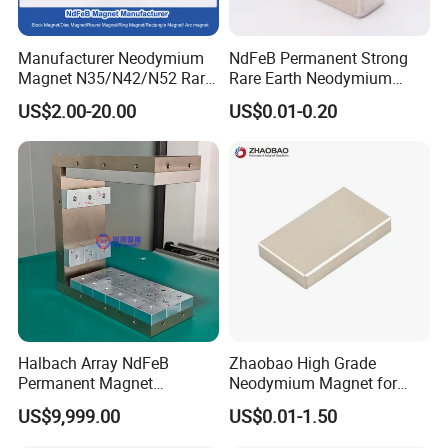
Manufacturer Neodymium
NdFeB Permanent Strong
Magnet N35/N42/N52 Rare
Rare Earth Neodymium
Earth/Block/Round/NdFeB/
Magnet with RoHS
US$2.00-20.00
US$0.01-0.20
Permanent
Segmet/Disc/Round/Block/
Ring/Arc Strong
Neodymium Magnet
Halbach Array NdFeB
Zhaobao High Grade
Permanent Magnet
Neodymium Magnet for
Assembly
Electric Vehicle Motors
US$9,999.00
US$0.01-1.50