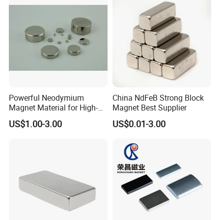
Powerful Neodymium
China NdFeB Strong Block
Magnet Material for High-
Magnet Best Supplier
Quality Permanent Speakers
US$1.00-3.00
US$0.01-3.00