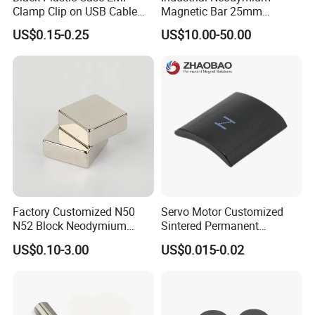
Clamp Clip on USB Cable
Magnetic Bar 25mm
Ferrite Core F9 Scrc 50c
Diameter, 12000 Gauss
US$0.15-0.25
US$10.00-50.00
Easy Installation Ferrite
High Intensity Magnet Rod
Magnetic Ring Core
with Threaded Hole for
Food & Plastics Iron
Removal
Factory Customized N50
Servo Motor Customized
N52 Block Neodymium
Sintered Permanent
Magnet NdFeB Square
Magnet/Strong Neodymium
US$0.10-3.00
US$0.015-0.02
Strong Magnet
Magnet/Customized
Fishing Magnet