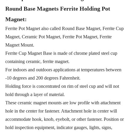
Round Base Magnets Ferrite Holding Pot
Magnet:
Ferrite Pot Magnet also called Round Base Magnet, Ferrite Cup
Magnet, Ceramic Pot Magnet, Ferrite Pot Magnet, Ferrite
Magnet Mount.
Ferrite Cup Magnet Base is made of chrome plated steel cup
containing ceramic, ferrite magnet.
For indoors and outdoors applications at temperatures between
-10 degrees and 200 degrees Fahrenheit.
Holding force is concentrated on rim of steel cup and will not
hold through a layer of material.
These ceramic magnet mounts are low profile with attachment
hole in the center for fastener. Attachment hole in center will
accommodate hook, knob, eyebolt, or other fastener. Position or
hold inspection equipment, indicator gauges, lights, signs,