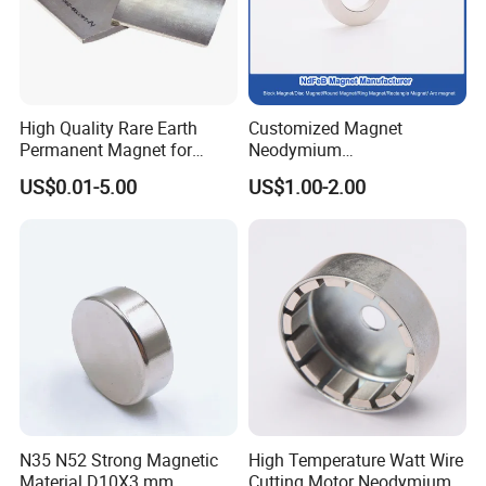
High Quality Rare Earth
Customized Magnet
Permanent Magnet for
Neodymium
Elevator Motor /Strong
N35/N38/N40/N42/N45/N5
US$0.01-5.00
US$1.00-2.00
Neodymium Magnet
0/N52/N55 Rare
/Customized Super Strong
Earth/Permanent NdFeB
Magnet
Magnet/Strong/Arc/Segme
nt/Ring/Round/Block/Roun
d Neodymium Magnet
N35 N52 Strong Magnetic
High Temperature Watt Wire
Material D10X3 mm
Cutting Motor Neodymium