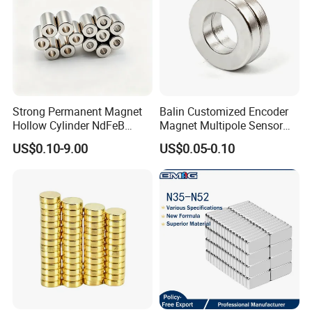
Strong Permanent Magnet
Balin Customized Encoder
Hollow Cylinder NdFeB
Magnet Multipole Sensor
Neodymium Magnets
Magnet Neodymium Ring
US$0.10-9.00
US$0.05-0.10
for Sensor Robots
Below are our standard sizes of
Ferrite Pot
Magnet Ceramic Round Base Magnets Ferrite
Holding Pot Magnet
, you can shoose the one