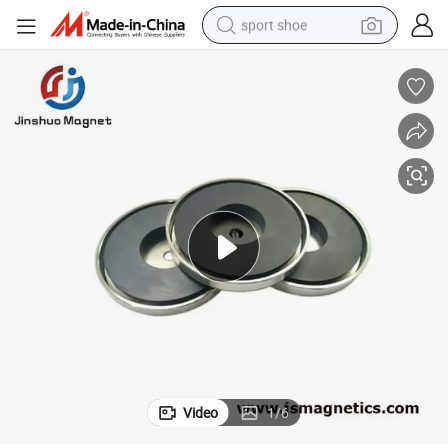
sport shoe
farm tractor
smart phone
weight loss capsule
crawler excavator
running shoe
electric tricycle
racing motorcycle
Video
1
/
6