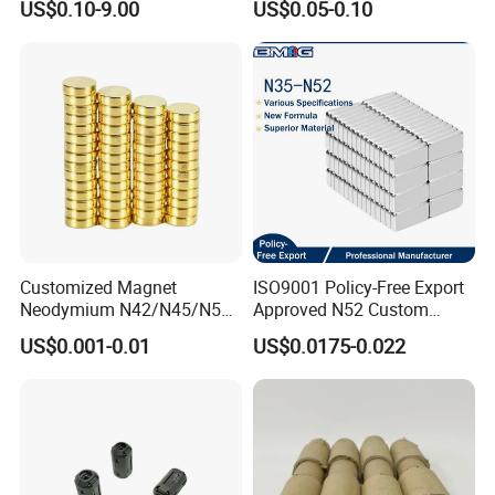
US$0.10-9.00
US$0.05-0.10
for Sensor Robots
Customized Magnet
ISO9001 Policy-Free Export
Neodymium N42/N45/N52
Approved N52 Custom
Large/Heavy
Shape N35 N42 N52
US$0.001-0.01
US$0.0175-0.022
Duty/Industrial
Neodymium Magnet Strong
Grade/Lifting/Separation/Bl
Powerful Blocks Magnet
ock/Plate Magnet
Block Magnets