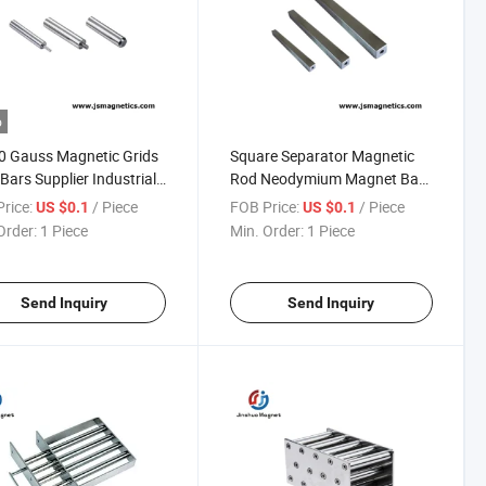
o
0 Gauss Magnetic Grids
Square Separator Magnetic
 Bars Supplier Industrial
Rod Neodymium Magnet Bar
etic Rod Bar
Tube Magnet Filter
rice:
/ Piece
FOB Price:
/ Piece
US $0.1
US $0.1
Order:
1 Piece
Min. Order:
1 Piece
Send Inquiry
Send Inquiry