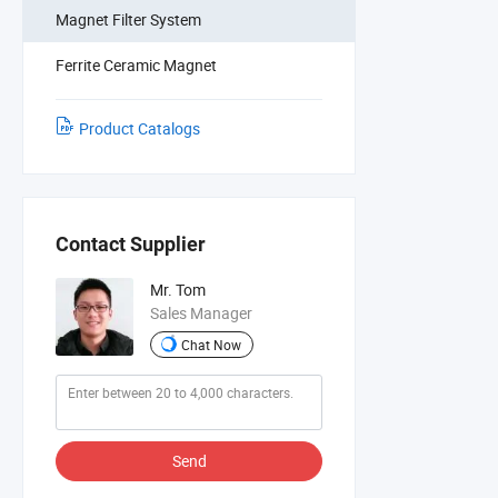
Magnet Filter System
Ferrite Ceramic Magnet
Product Catalogs
Contact Supplier
Mr. Tom
Sales Manager
Chat Now
Send