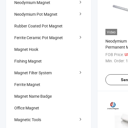
Neodymium Magnet
Neodymium Pot Magnet
Rubber Coated Pot Magnet
Video
Ferrite Ceramic Pot Magnet
Neodymium M
Permanent M
Magnet Hook
Magnet Grid
FOB Price:
U
Min. Order:
1
Fishing Magnet
Magnet Filter System
Sen
Ferrite Magnet
Magnet Name Badge
Office Magnet
Magnetic Tools