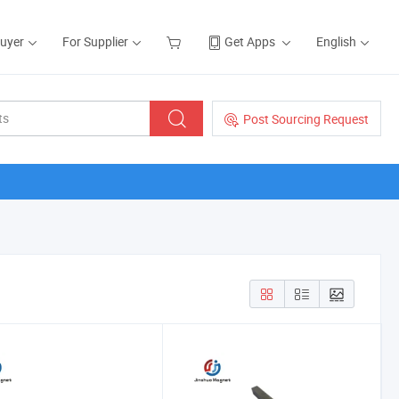
Buyer
For Supplier
Get Apps
English
Post Sourcing Request