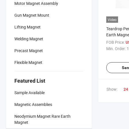
Motor Magnet Assembly
Gun Magnet Mount
Video
Lifting Magnet
Teardrop Pe
Earth Magne
Welding Magnet
Neodymium 
FOB Price:
U
Min. Order:
1
Precast Magnet
Flexible Magnet
Sen
Featured List
Show:
24
Sample Available
Magnetic Assemblies
Neodymium Magnet Rare Earth
Magnet