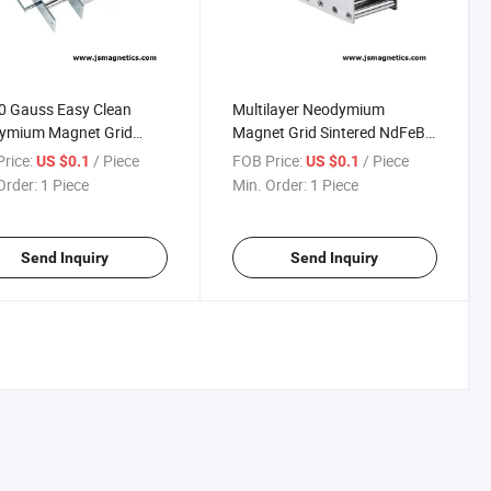
0 Gauss Easy Clean
Multilayer Neodymium
ymium Magnet Grid
Magnet Grid Sintered NdFeB
tic Separator Grid
Magnet Filter Tube with
rice:
/ Piece
FOB Price:
/ Piece
US $0.1
US $0.1
 Magnet Filter Drawer
12000 Gauss Neodymium
Order:
1 Piece
Min. Order:
1 Piece
et
Magnet Grid Drawer Magnets
Magnetic Filter
Send Inquiry
Send Inquiry