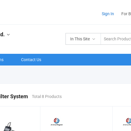
Sign In
For 
d.
In This Site
ns
Contact Us
ilter System
Total 8 Products