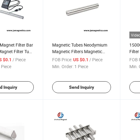
Vide
agnet Filter Bar
Magnetic Tubes Neodymium
1500
agnet Filter Tube
Magnetic Filters Magnetic
Filter
Filter Bar Suppliers NdFeB
Magn
/ Piece
FOB Price:
/ Piece
FOB P
S $0.1
US $0.1
Magnet Bar
 Piece
Min. Order:
1 Piece
Min. 
d Inquiry
Send Inquiry