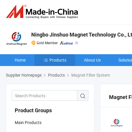
Ningbo Jinshuo Magnet Technology Co., Lt
Gold Member
Home
Products
About Us
Solutio
Supplier Homepage
Products
Magnet Filter System
Magnet F
Product Groups
Main Products