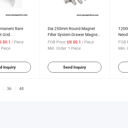
rmanent Rare
Dia 250mm Round Magnet
1200
t Grid
Filter System Drawer Magnets
Neod
Magnet Bar
Housed Grid Magnets Hopper
Magne
/ Piece
FOB Price:
/ Piece
FOB P
S $0.1
US $0.1
Magnet Filter
NdFeB
 Piece
Min. Order:
1 Piece
Min. 
Magn
d Inquiry
Send Inquiry
36
48